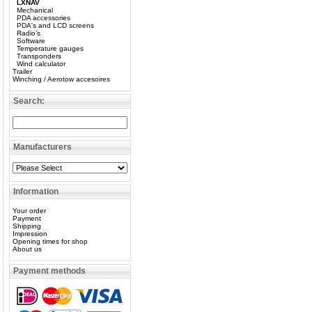
LXNAV
Mechanical
PDA accessories
PDA's and LCD screens
Radio’s
Software
Temperature gauges
Transponders
Wind calculator
Trailer
Winching / Aerotow accesoires
Search:
Manufacturers
Information
Your order
Payment
Shipping
Impression
Opening times for shop
About us
Payment methods