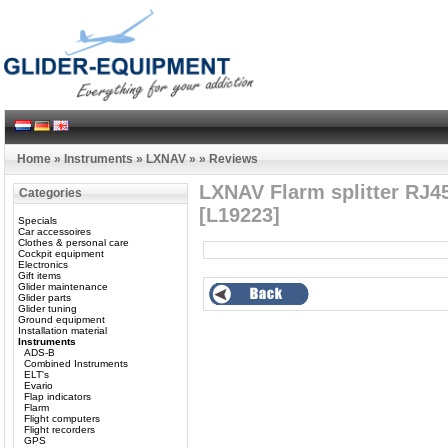
Home
»
Instruments
»
LXNAV
»
»
Reviews
LXNAV Flarm splitter RJ45
Categories
[L19223]
Specials
Car accessoires
Clothes & personal care
Cockpit equipment
Electronics
Gift items
Glider maintenance
Glider parts
Glider tuning
Ground equipment
Installation material
Instruments
ADS-B
Combined Instruments
ELT's
Evario
Flap indicators
Flarm
Flight computers
Flight recorders
GPS