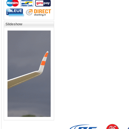
Slideshow