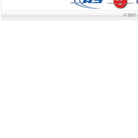
© 2007 