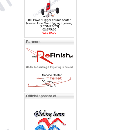
IMI Power-Rigger double seater
(electric One Man Rigging System)
[PROMRS-2S]
€2,275.00
€2,239.00
Partners
Official sponsor of