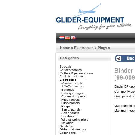
Home
»
Electronics
»
Plugs
»
Categories
Specials
Binder
Car accessoires
Clothes & personal care
[99-009
Cockpit equipment
Electronics
(Aviation) cables
12V-Connectors
Binder 5P cab
Batteries
Commonly used
Battery chargers
Gold plated co
Connection parts
Fuse holders
Fuse/holders
Max current p
Plugs
Signal transfer
Maximum cabl
Solar panels
Sundries
Wire stripping pliers
Isolation
Gift items
Glider maintenance
Glider parts