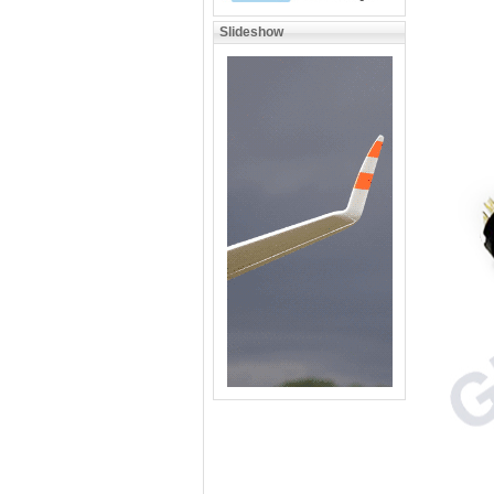
Slideshow