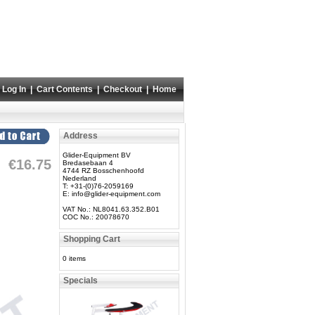
Log In
|
Cart Contents
|
Checkout
|
Home
Address
Glider-Equipment BV
€16.75
Bredasebaan 4
4744 RZ Bosschenhoofd
Nederland
T: +31-(0)76-2059169
E:
info@glider-equipment.com
VAT No.: NL8041.63.352.B01
COC No.: 20078670
Shopping Cart
0 items
Specials