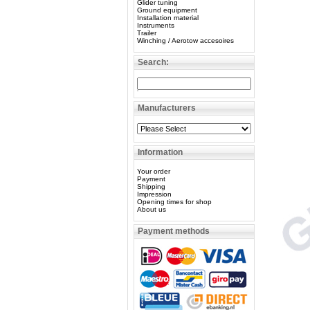
Glider tuning
Ground equipment
Installation material
Instruments
Trailer
Winching / Aerotow accesoires
Search:
Manufacturers
Information
Your order
Payment
Shipping
Impression
Opening times for shop
About us
Payment methods