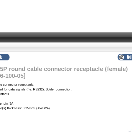
 5P round cable connector receptacle (female)
6-100-05]
le connector receptacle.
 for data signals (f.e. RS232). Solder connection.
ntacts.
er pin: 3A
e(s) thickness: 0.25mm² (AWG24)