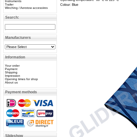
Instruments
Trailer
Colour: Blue
Winching / Aerotow accesoires
Search:
Manufacturers
Information
Your order
Payment
Shipping
Impression
Opening times for shop
About us
Payment methods
Slideshow