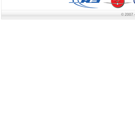
© 2007 