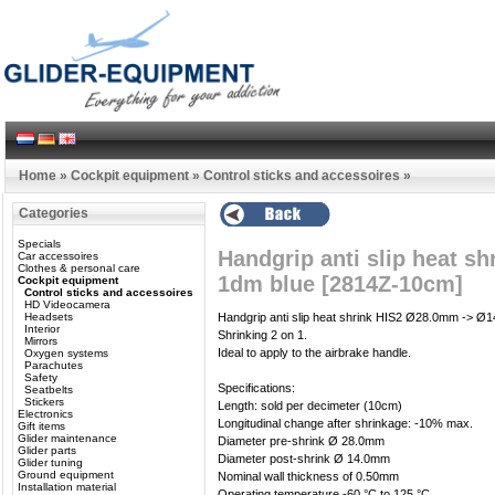
Home
»
Cockpit equipment
»
Control sticks and accessoires
»
Categories
Specials
Handgrip anti slip heat 
Car accessoires
Clothes & personal care
1dm blue [2814Z-10cm]
Cockpit equipment
Control sticks and accessoires
HD Videocamera
Headsets
Handgrip anti slip heat shrink HIS2 Ø28.0mm -> Ø
Interior
Shrinking 2 on 1.
Mirrors
Ideal to apply to the airbrake handle.
Oxygen systems
Parachutes
Safety
Specifications:
Seatbelts
Stickers
Length: sold per decimeter (10cm)
Electronics
Longitudinal change after shrinkage: -10% max.
Gift items
Glider maintenance
Diameter pre-shrink Ø 28.0mm
Glider parts
Diameter post-shrink Ø 14.0mm
Glider tuning
Ground equipment
Nominal wall thickness of 0.50mm
Installation material
Operating temperature -60 °C to 125 °C