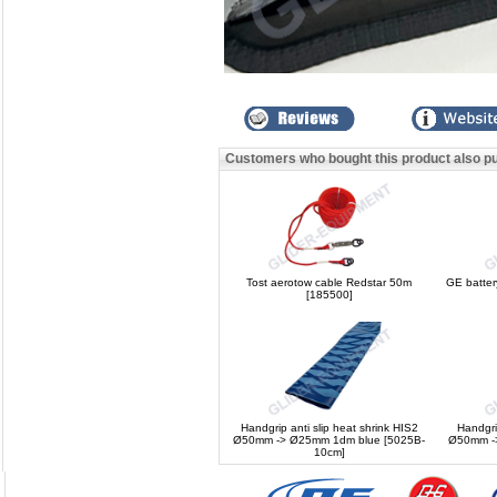
Customers who bought this product also p
Tost aerotow cable Redstar 50m
GE batter
[185500]
Handgrip anti slip heat shrink HIS2
Handgri
Ø50mm -> Ø25mm 1dm blue [5025B-
Ø50mm ->
10cm]