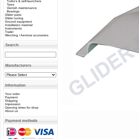
Turbo's & self-launchers
Tyres
Varnish maintenance
Bearings
Glider parts
Glider tuning
Ground equipment
Installation material
Instruments
Trailer
Winching / Aerotow accesoires
Search:
Manufacturers
Information
Your order
Payment
Shipping
Impression
Opening times for shop
About us
Payment methods