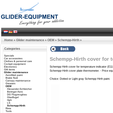
Home
»
Glider maintenance
»
OEM
»
Schempp-Hirth
»
Categories
Specials
Schempp-Hirth cover for 
Car accessoires
Clothes & personal care
Cockpit equipment
Schempp Hirth cover for temperature indicator (E1
Electronics
Gift items
Schempp-Hirth cover plate thermometer.
- Price eq
Glider maintenance
AeroMatt paint
Brake fluid
Choice: Dotted or Light gray Schempp Hirth paint.
Canopy maintenance
Greases
OEM
Alexander-Schleicher
Beringer Aero
DG Flugzeugbau
Glasflugel
Hph
LS
Schempp-Hirth
Rims
Tools