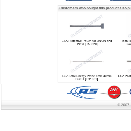
Customers who bought this product also p
ESA Protective Pouch for DN/UN and
TesaFi
DN/ST [TA0320]
tr
ESA Total Energy Probe 8mm-30mm
ESA Pito
DN/ST [TO1001]
© 2007 