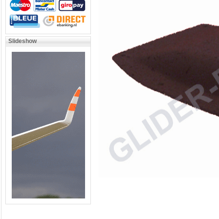
Slideshow