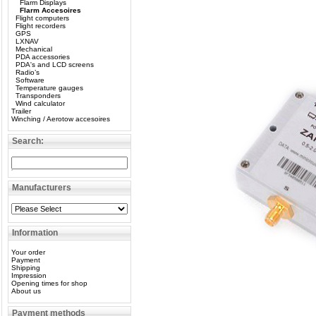
Flarm Displays
Flarm Accesoires
Flight computers
Flight recorders
GPS
LXNAV
Mechanical
PDA accessories
PDA's and LCD screens
Radio’s
Software
Temperature gauges
Transponders
Wind calculator
Trailer
Winching / Aerotow accesoires
Search:
Manufacturers
Information
Your order
Payment
Shipping
Impression
Opening times for shop
About us
Payment methods