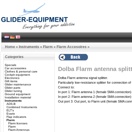
Home
»
Instruments
»
Flarm
»
Flarm Accesoires
»
Categories
Specials
Dolba Flarm antenna split
Car accessoires
Clothes & personal care
Cockpit equipment
Dolba Flarm antenna signal splitter.
Electronics
Gift items
Particularly low-resistance splitter for connection o
Glider maintenance
Connect to:
Glider parts
Glider tuning
In port 1: Flarm antenna 1 (female SMA connection)
Ground equipment
In port 2: Flarm antenna 2 (female SMA connection)
Installation material
Instruments
Out port 3: Out port, to Flarm unit (female SMA con
ADS-B
Combined Instruments
ELT's
Evario
Flap indicators
Flarm
Flarm licenses
Flarm
Flarm Antennas