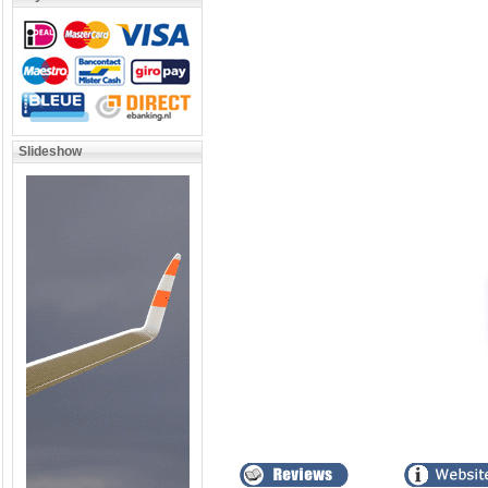
Slideshow