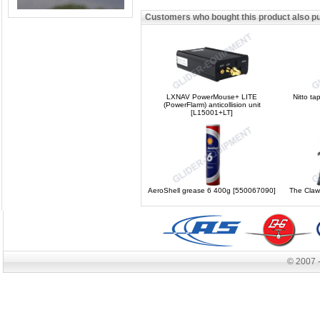
Customers who bought this product also p
LXNAV PowerMouse+ LITE
Nitto t
(PowerFlarm) anticollision unit
[L15001+LT]
AeroShell grease 6 400g [550067090]
The Claw
© 2007 