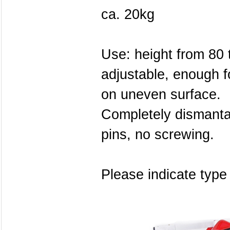
ca. 20kg
Use: height from 80 t
adjustable, enough f
on uneven surface.
Completely dismanta
pins, no screwing.
Please indicate type 