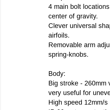
4 main bolt locations 
center of gravity.
Clever universal shap
airfoils.
Removable arm adjus
spring-knobs.
Body:
Big stroke - 260mm ve
very useful for unev
High speed 12mm/s (