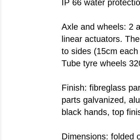
IP 66 water protecti
Axle and wheels: 2 a
linear actuators. The
to sides (15cm each 
Tube tyre wheels 32
Finish: fibreglass pa
parts galvanized, al
black hands, top fini
Dimensions: folded 