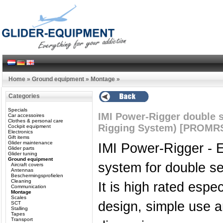
Home
»
Ground equipment
»
Montage
»
Categories
Specials
IMI Power-Rigger double s
Car accessoires
Clothes & personal care
Rigging System) [PROMR
Cockpit equipment
Electronics
Gift items
Glider maintenance
IMI Power-Rigger - E
Glider parts
Glider tuning
Ground equipment
system for double se
Aircraft covers
Antennas
Beschermingsprofielen
Cleaning
It is high rated espec
Communication
Montage
Scales
design, simple use a
SCT
Stalling
Tapes
Transport