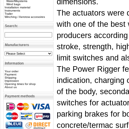
dimensions.
Waterfillsystems
Wind bags
Installation material
The actuators were 
Instruments
Trailer
Winching / Aerotow accesoires
with one of the best 
Search:
producers according 
stroke, strength, hig
Manufacturers
limit switches and als
Information
The Power Rigger fe
Your order
Payment
Shipping
indication, charging 
Impression
Opening times for shop
About us
of the body, seconda
Payment methods
switches for actuato
parking brakes for b
concrete/termac sur