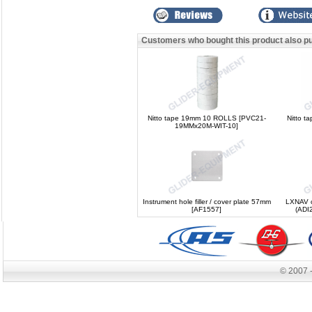
Customers who bought this product also p
Nitto tape 19mm 10 ROLLS [PVC21-
Nitto t
19MMx20M-WIT-10]
Instrument hole filler / cover plate 57mm
LXNAV ce
[AF1557]
(ADI
© 2007 