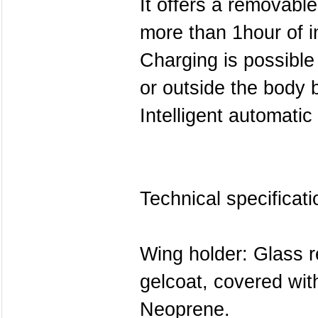
It offers a removabl
more than 1hour of i
Charging is possible
or outside the body 
Intelligent automatic
Technical specificati
Wing holder: Glass r
gelcoat, covered wi
Neoprene.