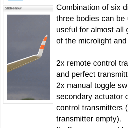
Combination of six d
Slideshow
three bodies can be 
useful for almost all
of the microlight and 
2x remote control tr
and perfect transmit
2x manual toggle swi
secondary actuator c
control transmitters 
transmitter empty).