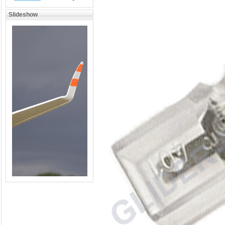
Slideshow