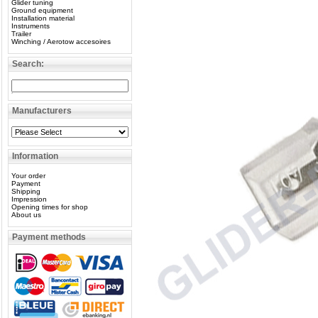
Glider tuning
Ground equipment
Installation material
Instruments
Trailer
Winching / Aerotow accesoires
Search:
Manufacturers
Information
Your order
Payment
Shipping
Impression
Opening times for shop
About us
Payment methods