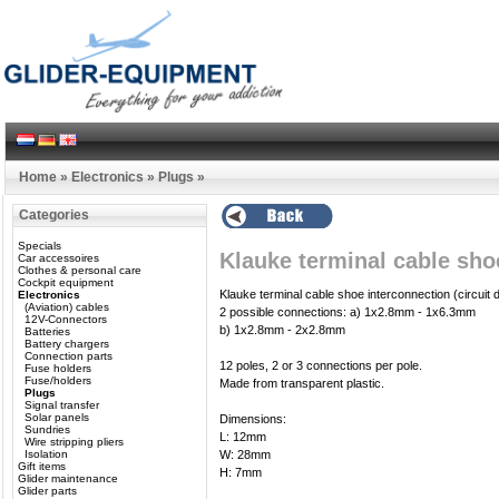
Home
»
Electronics
»
Plugs
»
Categories
Specials
Klauke terminal cable sho
Car accessoires
Clothes & personal care
Cockpit equipment
Klauke terminal cable shoe interconnection (circuit di
Electronics
(Aviation) cables
2 possible connections: a) 1x2.8mm - 1x6.3mm
12V-Connectors
b) 1x2.8mm - 2x2.8mm
Batteries
Battery chargers
Connection parts
12 poles, 2 or 3 connections per pole.
Fuse holders
Fuse/holders
Made from transparent plastic.
Plugs
Signal transfer
Solar panels
Dimensions:
Sundries
L: 12mm
Wire stripping pliers
Isolation
W: 28mm
Gift items
H: 7mm
Glider maintenance
Glider parts