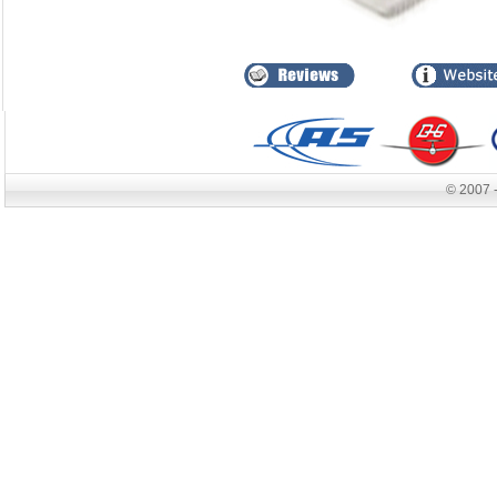
© 2007 