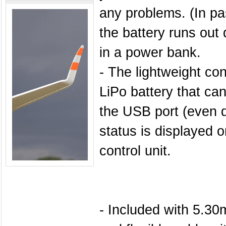
any problems. (In p
the battery runs out 
in a power bank.
- The lightweight con
LiPo battery that ca
the USB port (even d
status is displayed o
control unit.
- Included with 5.3