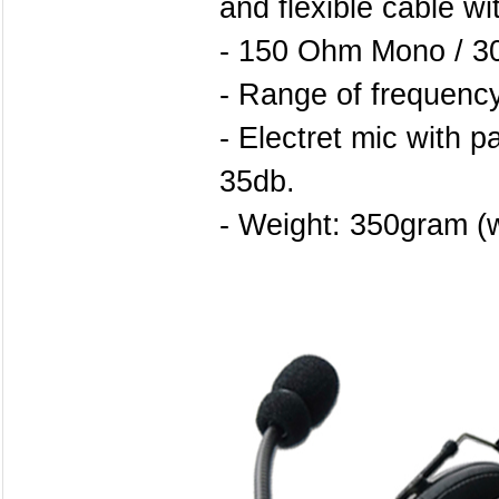
and flexible cable wi
- 150 Ohm Mono / 3
- Range of frequency
- Electret mic with pa
35db.
- Weight: 350gram (w