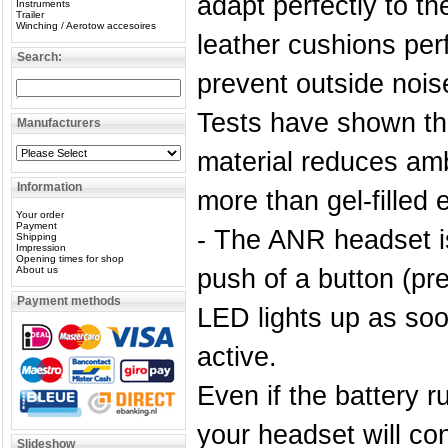
adapt perfectly to t
Instruments
Trailer
Winching / Aerotow accesoires
leather cushions per
Search:
prevent outside nois
Tests have shown tha
Manufacturers
material reduces amb
Information
more than gel-filled 
Your order
Payment
- The ANR headset is
Shipping
Impression
Opening times for shop
About us
push of a button (pr
Payment methods
LED lights up as so
active.
Even if the battery ru
your headset will con
Slideshow