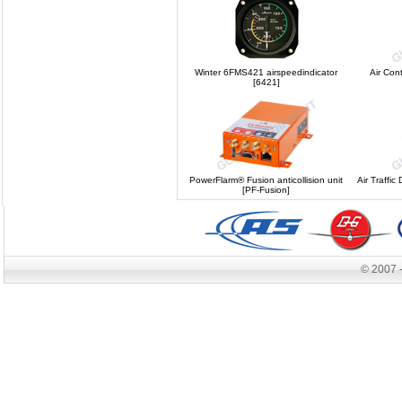
Winter 6FMS421 airspeedindicator
Air Con
[6421]
PowerFlarm® Fusion anticollision unit
Air Traffic
[PF-Fusion]
© 2007 