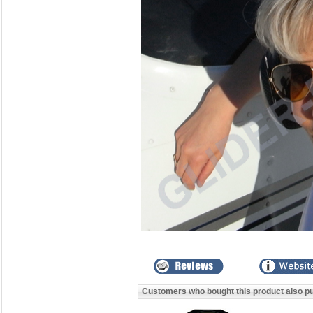
Customers who bought this product also p