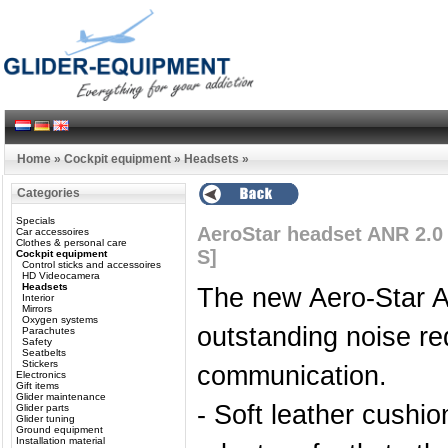
Home
»
Cockpit equipment
»
Headsets
»
Categories
Specials
AeroStar headset ANR 2.0
Car accessoires
Clothes & personal care
S]
Cockpit equipment
Control sticks and accessoires
HD Videocamera
Headsets
The new Aero-Star A
Interior
Mirrors
Oxygen systems
outstanding noise re
Parachutes
Safety
Seatbelts
Stickers
communication.
Electronics
Gift items
Glider maintenance
- Soft leather cushi
Glider parts
Glider tuning
Ground equipment
Installation material