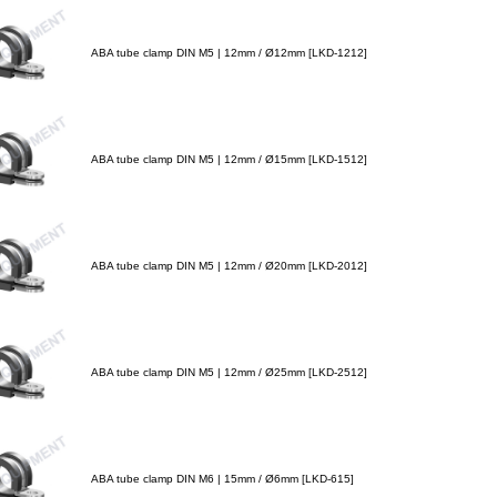
ABA tube clamp DIN M5 | 12mm / Ø12mm [LKD-1212]
ABA tube clamp DIN M5 | 12mm / Ø15mm [LKD-1512]
ABA tube clamp DIN M5 | 12mm / Ø20mm [LKD-2012]
ABA tube clamp DIN M5 | 12mm / Ø25mm [LKD-2512]
ABA tube clamp DIN M6 | 15mm / Ø6mm [LKD-615]