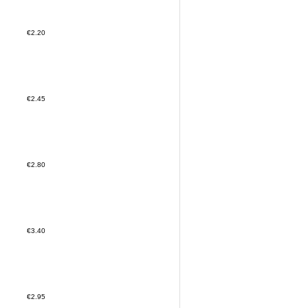
€2.20
€2.45
€2.80
€3.40
€2.95