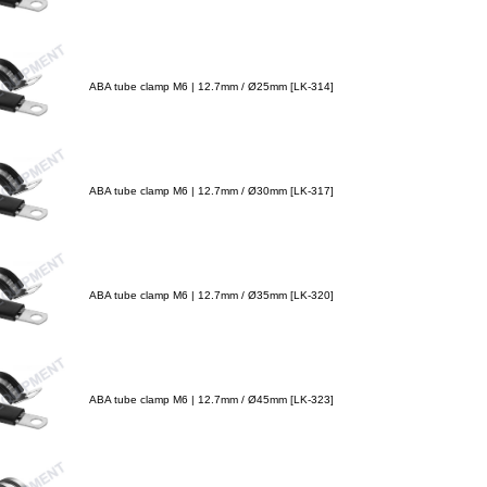
ABA tube clamp M6 | 12.7mm / Ø25mm [LK-314]
ABA tube clamp M6 | 12.7mm / Ø30mm [LK-317]
ABA tube clamp M6 | 12.7mm / Ø35mm [LK-320]
ABA tube clamp M6 | 12.7mm / Ø45mm [LK-323]