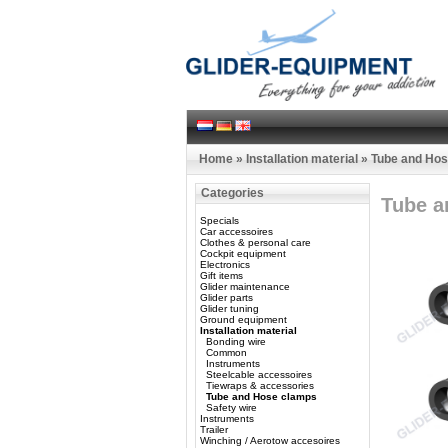
Home
»
Installation material
»
Tube and Ho
Categories
Tube a
Specials
Car accessoires
Clothes & personal care
Cockpit equipment
Electronics
Gift items
Glider maintenance
Glider parts
Glider tuning
Ground equipment
Installation material
Bonding wire
Common
Instruments
Steelcable accessoires
Tiewraps & accessories
Tube and Hose clamps
Safety wire
Instruments
Trailer
Winching / Aerotow accesoires