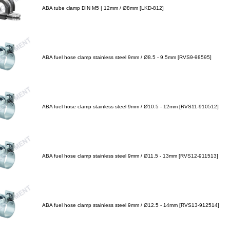
ABA tube clamp DIN M5 | 12mm / Ø8mm [LKD-812]
ABA fuel hose clamp stainless steel 9mm / Ø8.5 - 9.5mm [RVS9-98595]
ABA fuel hose clamp stainless steel 9mm / Ø10.5 - 12mm [RVS11-910512]
ABA fuel hose clamp stainless steel 9mm / Ø11.5 - 13mm [RVS12-911513]
ABA fuel hose clamp stainless steel 9mm / Ø12.5 - 14mm [RVS13-912514]