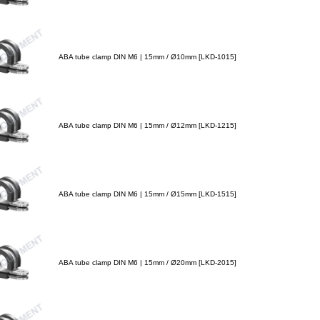
ABA tube clamp DIN M6 | 15mm / Ø10mm [LKD-1015]
ABA tube clamp DIN M6 | 15mm / Ø12mm [LKD-1215]
ABA tube clamp DIN M6 | 15mm / Ø15mm [LKD-1515]
ABA tube clamp DIN M6 | 15mm / Ø20mm [LKD-2015]