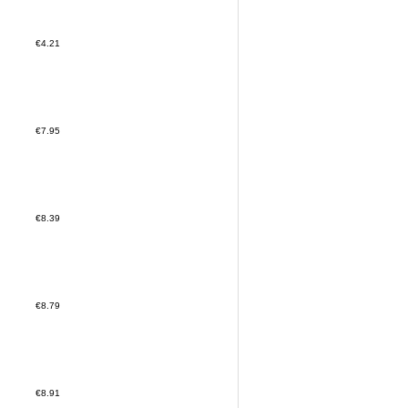
€4.21
€7.95
€8.39
€8.79
€8.91