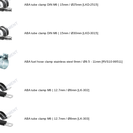
ABA tube clamp DIN M6 | 15mm / Ø25mm [LKD-2515]
ABA tube clamp DIN M6 | 15mm / Ø30mm [LKD-3015]
ABA fuel hose clamp stainless steel 9mm / Ø9.5 - 11mm [RVS10-99511]
ABA tube clamp M6 | 12.7mm / Ø6mm [LK-302]
ABA tube clamp M6 | 12.7mm / Ø8mm [LK-303]