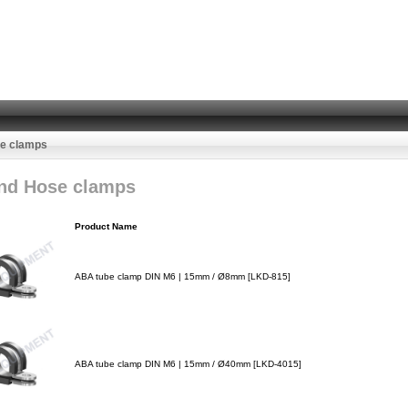
se clamps
nd Hose clamps
Product Name
ABA tube clamp DIN M6 | 15mm / Ø8mm [LKD-815]
ABA tube clamp DIN M6 | 15mm / Ø40mm [LKD-4015]