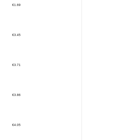
€1.69
€3.45
€3.71
€3.86
€4.05