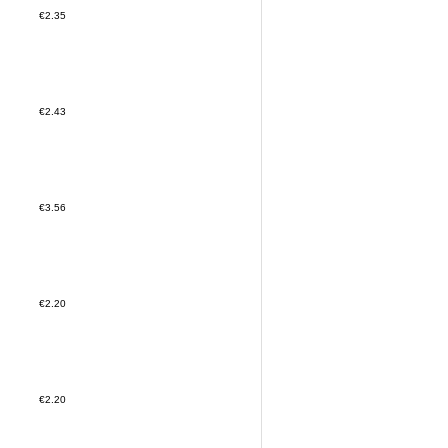
€2.35
€2.43
€3.56
€2.20
€2.20