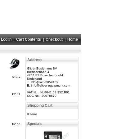
Log In
|
Cart Contents
|
Checkout
|
Home
Address
Glider-Equipment BV
Bredasebaan 4
4744 RZ Bosschenhoofd
Price
Nederland
T: +31-(0)76-2059169
E:
info@glider-equipment.com
VAT No.: NL8041.63.352.B01
€2.01
COC No.: 20078670
Shopping Cart
0 items
Specials
€2.56