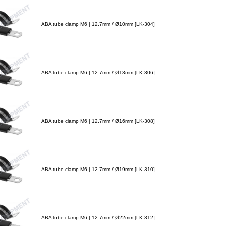
ABA tube clamp M6 | 12.7mm / Ø10mm [LK-304]
ABA tube clamp M6 | 12.7mm / Ø13mm [LK-306]
ABA tube clamp M6 | 12.7mm / Ø16mm [LK-308]
ABA tube clamp M6 | 12.7mm / Ø19mm [LK-310]
ABA tube clamp M6 | 12.7mm / Ø22mm [LK-312]