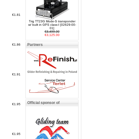
€1.81
Trig TT23G Mode-S transponder
w/ built in GPS class-I [02629-00-
01]
€3,499.00
€3,125.00
Partners
€1.86
€1.91
Official sponsor of
€1.95
€1.95