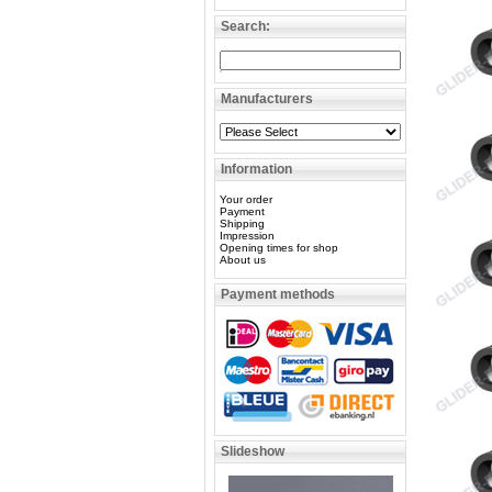
Search:
Manufacturers
Information
Your order
Payment
Shipping
Impression
Opening times for shop
About us
Payment methods
Slideshow