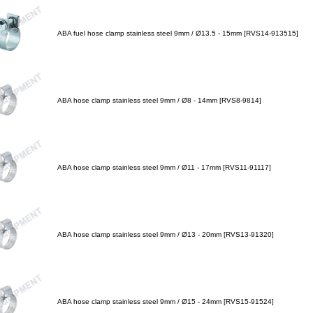
ABA fuel hose clamp stainless steel 9mm / Ø13.5 - 15mm [RVS14-913515]
ABA hose clamp stainless steel 9mm / Ø8 - 14mm [RVS8-9814]
ABA hose clamp stainless steel 9mm / Ø11 - 17mm [RVS11-91117]
ABA hose clamp stainless steel 9mm / Ø13 - 20mm [RVS13-91320]
ABA hose clamp stainless steel 9mm / Ø15 - 24mm [RVS15-91524]