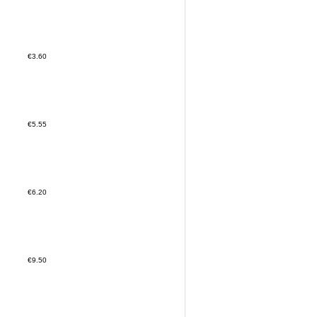
€3.60
€5.55
€6.20
€9.50