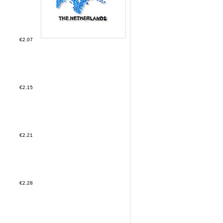
€2.07
€2.15
€2.21
€2.28