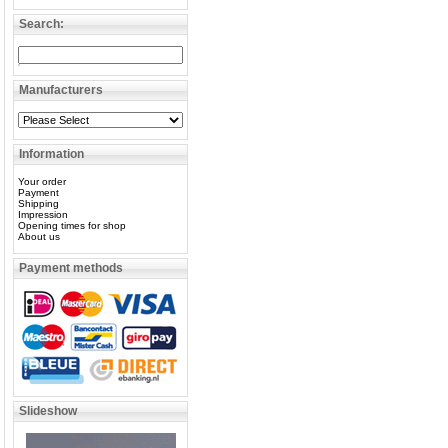
Search:
Manufacturers
Information
Your order
Payment
Shipping
Impression
Opening times for shop
About us
Payment methods
Slideshow