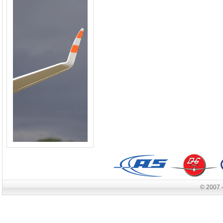
© 2007 