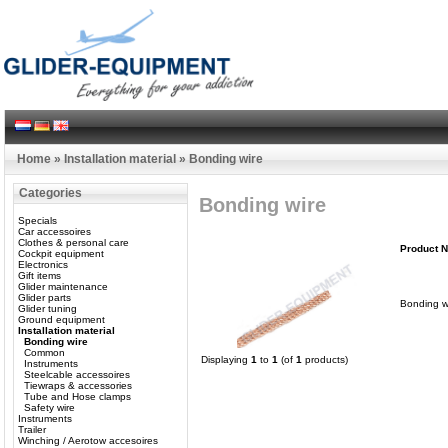
Home
»
Installation material
»
Bonding wire
Categories
Bonding wire
Specials
Car accessoires
Clothes & personal care
Product 
Cockpit equipment
Electronics
Gift items
Glider maintenance
Glider parts
Bonding w
Glider tuning
Ground equipment
Installation material
Bonding wire
Common
Displaying
1
to
1
(of
1
products)
Instruments
Steelcable accessoires
Tiewraps & accessories
Tube and Hose clamps
Safety wire
Instruments
Trailer
Winching / Aerotow accesoires