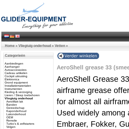
Home
»
Vliegtuig onderhoud
»
Vetten
»
Categorieën
Aanbiedingen
AeroShell grease 33 (smee
Aanhanger
Autoaccessoires
Cadeau artikelen
Cockpit uitrusting
AeroShell Grease 33 
Elektronica
Grond equipment
Installatiematerialen
airframe grease offe
Instrumenten
Kleding & verzorging
Lieren / Sleep toebehoren
Vliegtuig onderhoud
for almost all airfra
AeroMatt lak
Banden
Gereedschap
Used widely among ai
Kaponderhoud
Lakonderhoud
OEM
Remolie
Embraer, Fokker, Gul
Turbo's & zelfstarters
Velgen