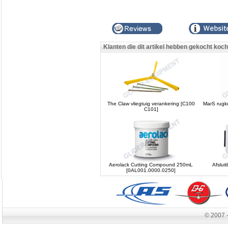
Klanten die dit artikel hebben gekocht koc
The Claw vliegtuig verankering [C100
MarS rugk
C101]
Aerolack Cutting Compound 250mL
Afslui
[0AL001.0000.0250]
© 2007 