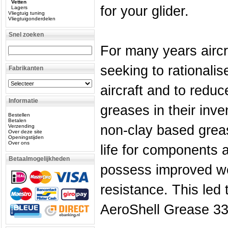
Vetten
for your glider.
Lagers
Vliegtuig tuning
Vliegtuigonderdelen
Snel zoeken
For many years airc
seeking to rationali
Fabrikanten
aircraft and to reduc
Informatie
greases in their inve
Bestellen
Betalen
non-clay based greas
Verzending
Over deze site
Openingstijden
Over ons
life for components
Betaalmogelijkheden
possess improved we
resistance. This led 
AeroShell Grease 33