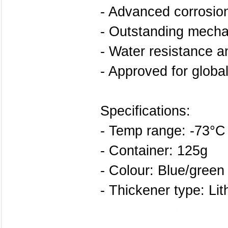
- Advanced corrosion
- Outstanding mechan
- Water resistance an
- Approved for globa
Specifications:
- Temp range: -73°C
- Container: 125g
- Colour: Blue/green
- Thickener type: Li