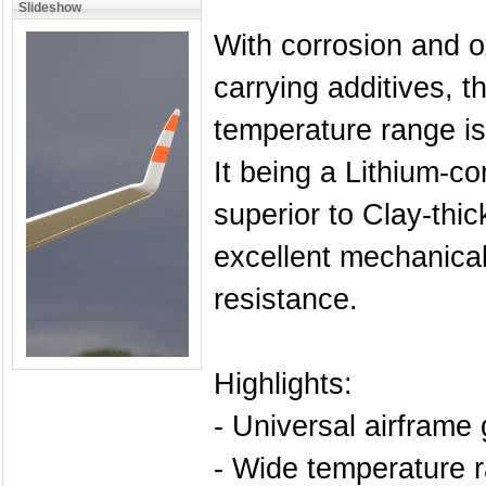
Slideshow
With corrosion and ox
carrying additives, t
temperature range i
It being a Lithium-c
superior to Clay-thi
excellent mechanical
resistance.
Highlights:
- Universal airframe
- Wide temperature 