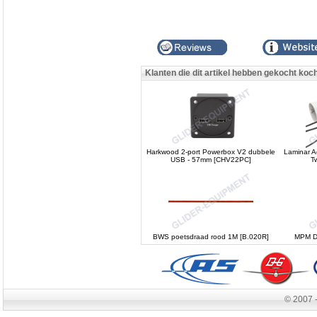
Klanten die dit artikel hebben gekocht koc
Harkwood 2-port Powerbox V2 dubbele
Laminar Ae
USB - 57mm [CHV22PC]
T
BWS poetsdraad rood 1M [B.020R]
MPM DO
© 2007 