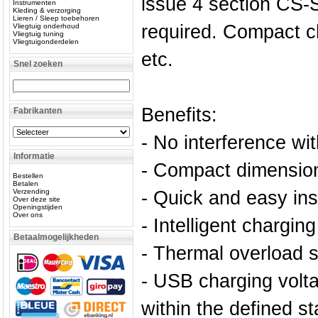
issue 4 section CS-
Instrumenten
Kleding & verzorging
Lieren / Sleep toebehoren
required. Compact c
Vliegtuig onderhoud
Vliegtuig tuning
Vliegtuigonderdelen
etc.
Snel zoeken
Benefits:
Fabrikanten
- No interference with
Informatie
- Compact dimensio
Bestellen
Betalen
Verzending
- Quick and easy inst
Over deze site
Openingstijden
Over ons
- Intelligent chargin
Betaalmogelijkheden
- Thermal overload 
- USB charging volta
within the defined s