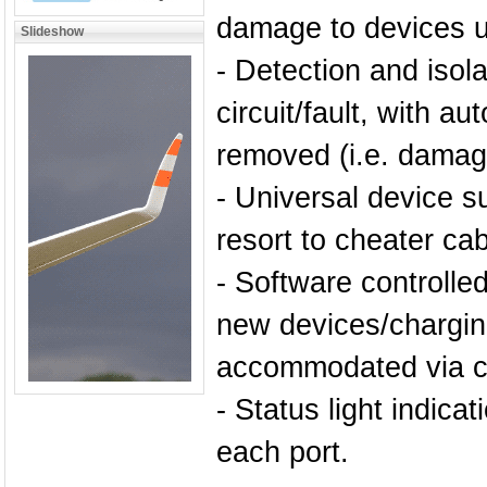
damage to devices u
Slideshow
- Detection and isola
circuit/fault, with au
removed (i.e. damage
- Universal device s
resort to cheater cab
- Software controlle
new devices/chargin
accommodated via cu
- Status light indica
each port.