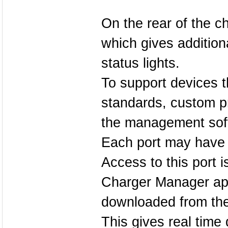
On the rear of the c
which gives addition
status lights.
To support devices t
standards, custom pr
the management sof
Each port may have a
Access to this port 
Charger Manager app
downloaded from the
This gives real time