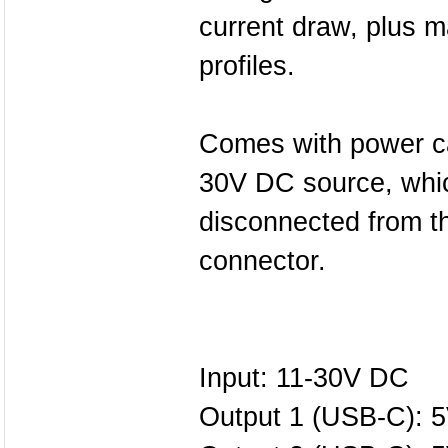
current draw, plus 
profiles.
Comes with power ca
30V DC source, whic
disconnected from t
connector.
Input: 11-30V DC
Output 1 (USB-C): 5