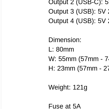
Output 2 (USB-C): 5
Output 3 (USB): 5V 
Output 4 (USB): 5V 
Dimension:
L: 80mm
W: 55mm (57mm - 
H: 23mm (57mm - 
Weight: 121g
Fuse at 5A