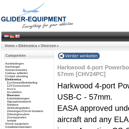
Home
»
Elektronica
»
Diversen
»
Categorieën
Aanbiedingen
Harkwood 4-port Powerbo
Aanhanger
Autoaccessoires
57mm [CHV24PC]
Cadeau artikelen
Cockpit uitrusting
Elektronica
(Luchtvaart)bekabeling
Harkwood 4-port Po
12V-Connectoren
Accu’s
Acculaders
USB-C - 57mm.
Diversen
Kabelstriptangen
Signaaloverdracht
Stekkers
EASA approved unde
Verbindingsdelen
Zekeringen/Circuit breakers
Zekeringhouders
aircraft and any EL
Zonnepanelen
Isolatie
Grond equipment
Installatiematerialen