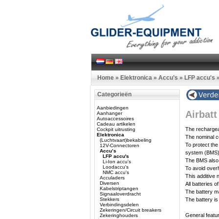
Home
»
Elektronica
»
Accu’s
»
LFP accu's
Categorieën
Aanbiedingen
Airbat
Aanhanger
Autoaccessoires
Cadeau artikelen
The rechargeab
Cockpit uitrusting
Elektronica
The nominal ce
(Luchtvaart)bekabeling
To protect the
12V-Connectoren
Accu’s
system (BMS)
LFP accu's
The BMS also t
Li-Ion accu's
Loodaccu's
To avoid overh
NMC accu's
This additive 
Acculaders
Diversen
All batteries 
Kabelstriptangen
The battery ma
Signaaloverdracht
Stekkers
The battery is
Verbindingsdelen
Zekeringen/Circuit breakers
General featu
Zekeringhouders