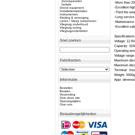
Zonnepanelen
-More than 20
Isolatie
-Excellent hig
Grond equipment
Installatiematerialen
-Third the wei
Instrumenten
-Long service 
Kleding & verzorging
Lieren / Sleep toebehoren
-Maintenance 
Vliegtuig onderhoud
-Excellent saf
Vliegtuig tuning
Vliegtuigonderdelen
Specifications
Snel zoeken
Voltage: 12.8V
Capacity: 32A
Operating tem
Voltage range
Fabrikanten
Maximum disch
Maximum disch
Terminal : Ins
Weight: 3400
Informatie
Appr. dimens
Bestellen
Betalen
Verzending
Over deze site
Openingstijden
Over ons
Betaalmogelijkheden