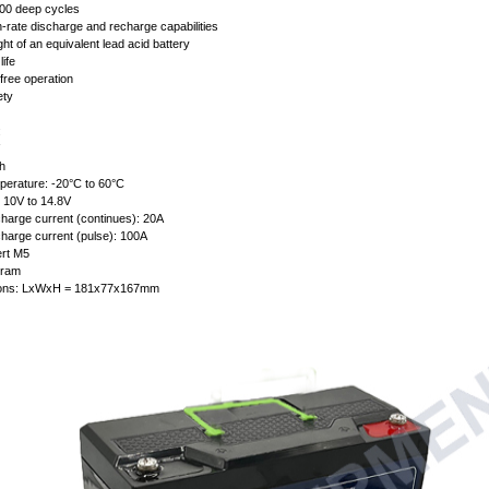
00 deep cycles
h-rate discharge and recharge capabilities
ght of an equivalent lead acid battery
life
free operation
ety
:
h
perature: -20°C to 60°C
: 10V to 14.8V
arge current (continues): 20A
arge current (pulse): 100A
ert M5
gram
ions: LxWxH = 181x77x167mm