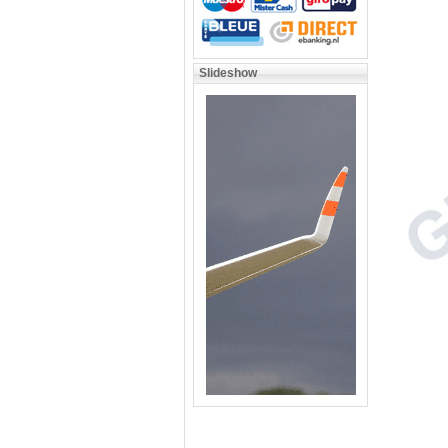
Slideshow