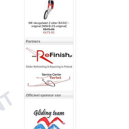
IMI vleugelwiel 2-zitter BASIC -
original [WW-B-2S-original]
€575.00
€475.00
Partners
Officieel sponsor van