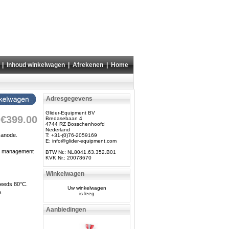
|
Inhoud winkelwagen
|
Afrekenen
|
Home
Adresgegevens
Glider-Equipment BV
€399.00
Bredasebaan 4
4744 RZ Bosschenhoofd
Nederland
 anode.
T: +31-(0)76-2059169
E:
info@glider-equipment.com
ery management
BTW Nr.: NL8041.63.352.B01
KVK Nr.: 20078670
Winkelwagen
xceeds 80°C.
Uw winkelwagen
e.
is leeg
Aanbiedingen