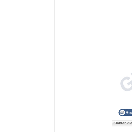
Klanten di