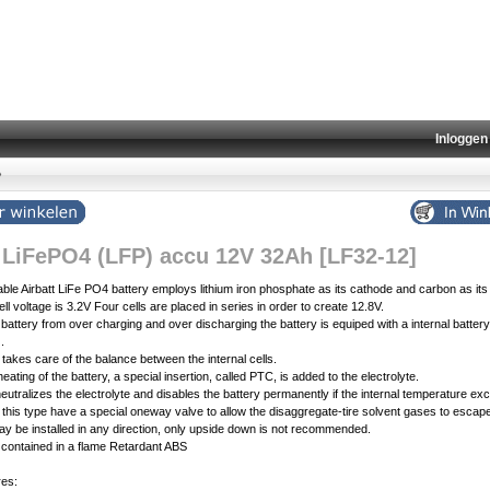
Inloggen
»
t LiFePO4 (LFP) accu 12V 32Ah [LF32-12]
le Airbatt LiFe PO4 battery employs lithium iron phosphate as its cathode and carbon as its
ll voltage is 3.2V Four cells are placed in series in order to create 12.8V.
 battery from over charging and over discharging the battery is equiped with a internal batt
.
akes care of the balance between the internal cells.
eating of the battery, a special insertion, called PTC, is added to the electrolyte.
neutralizes the electrolyte and disables the battery permanently if the internal temperature e
of this type have a special oneway valve to allow the disaggregate-tire solvent gases to escap
y be installed in any direction, only upside down is not recommended.
 contained in a flame Retardant ABS
res: