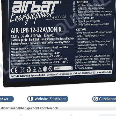
e dit artikel hebben gekocht kochten ook