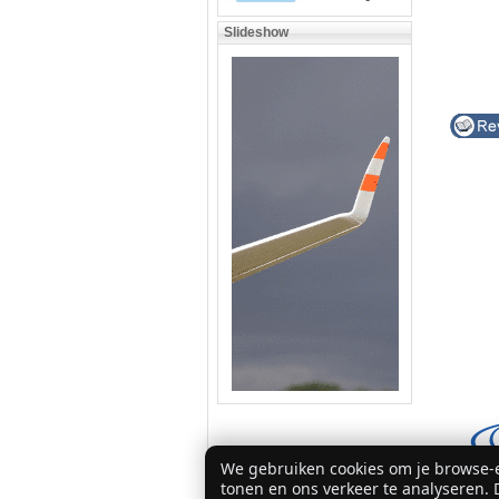
Slideshow
We gebruiken cookies om je browse-e
tonen en ons verkeer te analyseren. D