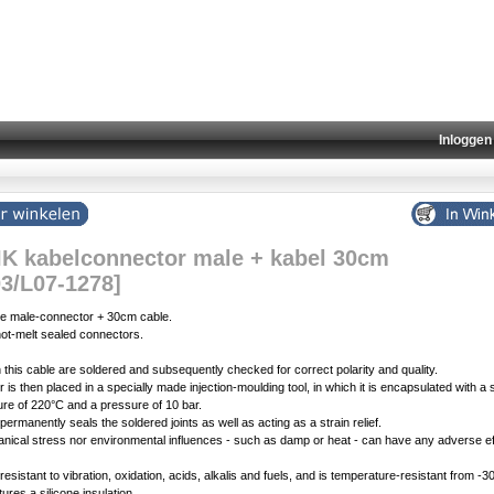
Inloggen
K kabelconnector male + kabel 30cm
03/L07-1278]
e male-connector + 30cm cable.
ot-melt sealed connectors.
 in this cable are soldered and subsequently checked for correct polarity and quality.
is then placed in a specially made injection-moulding tool, in which it is encapsulated with a s
ure of 220°C and a pressure of 10 bar.
ermanently seals the soldered joints as well as acting as a strain relief.
nical stress nor environmental influences - such as damp or heat - can have any adverse eff
 resistant to vibration, oxidation, acids, alkalis and fuels, and is temperature-resistant from -
ures a silicone insulation.