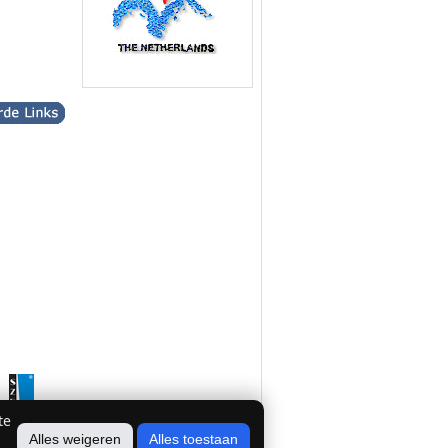
te
Alles weigeren
Alles toestaan