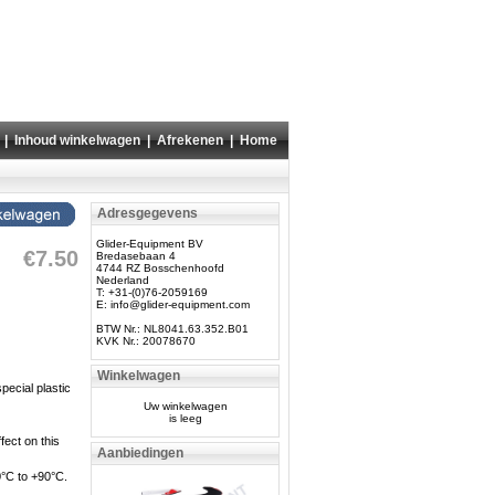
|
Inhoud winkelwagen
|
Afrekenen
|
Home
Adresgegevens
Glider-Equipment BV
€7.50
Bredasebaan 4
4744 RZ Bosschenhoofd
Nederland
T: +31-(0)76-2059169
E:
info@glider-equipment.com
BTW Nr.: NL8041.63.352.B01
KVK Nr.: 20078670
Winkelwagen
pecial plastic
Uw winkelwagen
is leeg
ect on this
Aanbiedingen
30°C to +90°C.