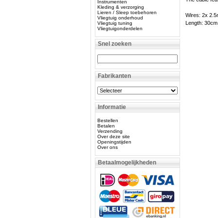
Instrumenten
Kleding & verzorging
Lieren / Sleep toebehoren
Wires: 2x 2.
Vliegtuig onderhoud
Length: 30cm
Vliegtuig tuning
Vliegtuigonderdelen
Snel zoeken
Fabrikanten
Informatie
Bestellen
Betalen
Verzending
Over deze site
Openingstijden
Over ons
Betaalmogelijkheden