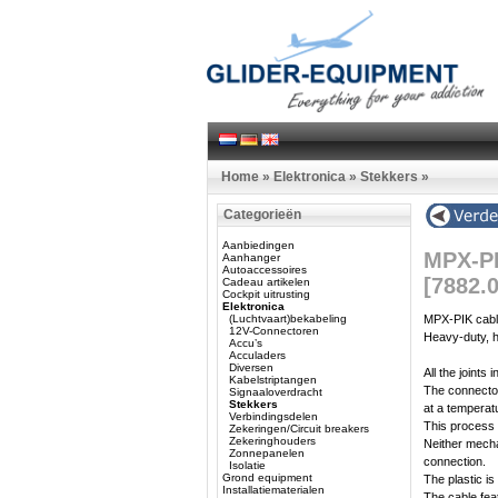
Home
»
Elektronica
»
Stekkers
»
Categorieën
Aanbiedingen
MPX-PI
Aanhanger
Autoaccessoires
[7882.
Cadeau artikelen
Cockpit uitrusting
Elektronica
(Luchtvaart)bekabeling
MPX-PIK cabl
12V-Connectoren
Heavy-duty, h
Accu’s
Acculaders
Diversen
All the joints
Kabelstriptangen
The connector 
Signaaloverdracht
Stekkers
at a temperat
Verbindingsdelen
This process p
Zekeringen/Circuit breakers
Zekeringhouders
Neither mecha
Zonnepanelen
connection.
Isolatie
Grond equipment
The plastic is
Installatiematerialen
The cable feat