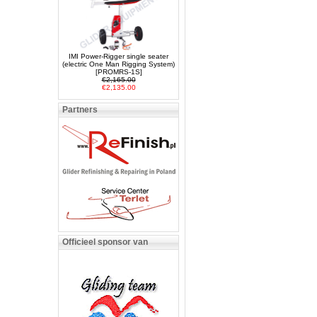
IMI Power-Rigger single seater
(electric One Man Rigging System)
[PROMRS-1S]
€2,165.00
€2,135.00
Partners
Officieel sponsor van