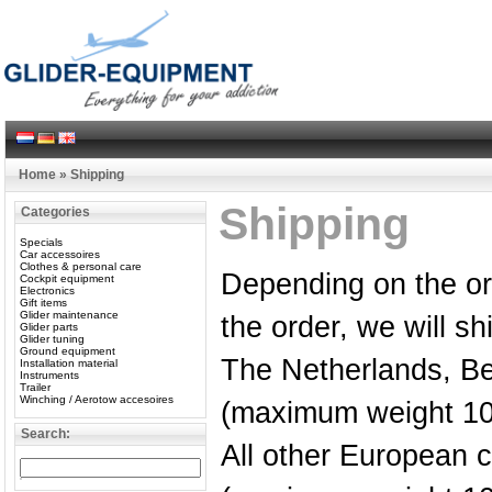
Home
»
Shipping
Shipping
Categories
Specials
Car accessoires
Clothes & personal care
Depending on the o
Cockpit equipment
Electronics
Gift items
Glider maintenance
the order, we will sh
Glider parts
Glider tuning
Ground equipment
The Netherlands, B
Installation material
Instruments
Trailer
Winching / Aerotow accesoires
(maximum weight 10
Search:
All other European 