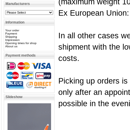
(maximum weight 10
Manufacturers
Ex European Union: 
Information
Your order
In all other cases we
Payment
Shipping
Impression
Opening times for shop
shipment with the lo
About us
Payment methods
costs.
Picking up orders is
only after an appoi
Slideshow
possible in the even