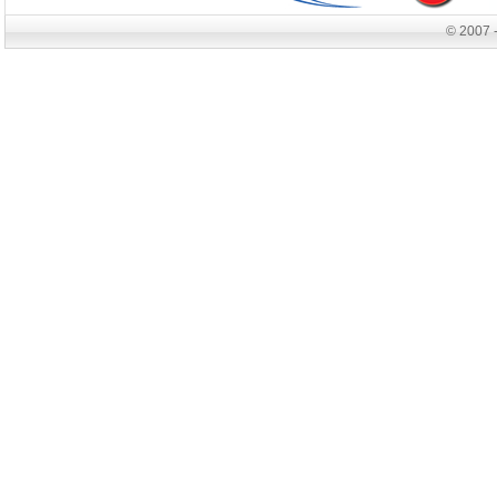
© 2007 