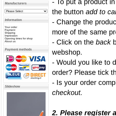
- To put a product i
Manufacturers
the button
add to ca
Information
- Change the product
Your order
more of the same pr
Payment
Shipping
Impression
Opening times for shop
- Click on the
back
b
About us
Payment methods
webshop.
- Would you like to 
order? Please tick 
- Is your order comp
Slideshow
checkout
.
2. Please register 