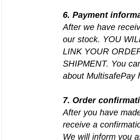
6. Payment inform
After we have receiv
our stock. YOU W
LINK YOUR ORDER
SHIPMENT. You can 
about MultisafePay
7. Order confirmat
After you have made
receive a confirmati
We will inform you 