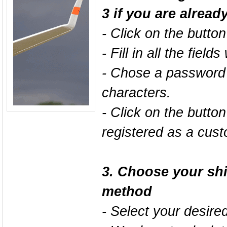
3 if you are alread
- Click on the butto
- Fill in all the field
- Chose a password 
characters.
- Click on the butto
registered as a cust
3. Choose your sh
method
- Select your desire