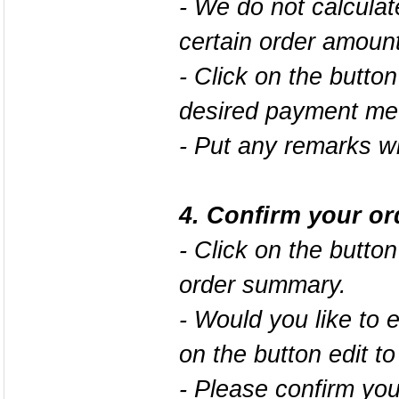
- We do not calcula
certain order amount
- Click on the button
desired payment me
- Put any remarks wi
4. Confirm your or
- Click on the butto
order summary.
- Would you like to 
on the button
edit
to
- Please confirm your