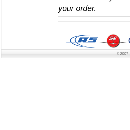
your order.
© 2007 