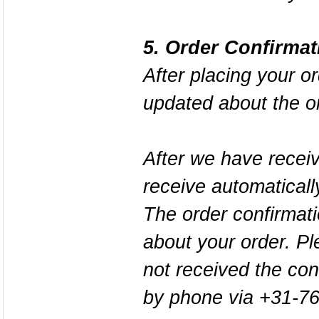
5. Order Confirmat
After placing your o
updated about the o
After we have receiv
receive automaticall
The order confirmatio
about your order. Pl
not received the con
by phone via +31-7