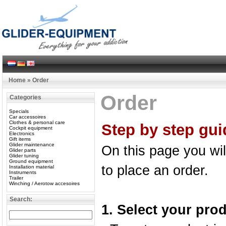
Home
»
Order
Order
Categories
Specials
Car accessoires
Clothes & personal care
Step by step gui
Cockpit equipment
Electronics
Gift items
Glider maintenance
On this page you wil
Glider parts
Glider tuning
Ground equipment
to place an order.
Installation material
Instruments
Trailer
Winching / Aerotow accesoires
Search:
1. Select your pro