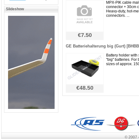
MPX-PIK cable mal
connector + 30cm c
Slideshow
Heavy-duty, hot-me
connectors. ...
€7.50
GE Batteriehalterung big (Gurt) [BHB
Battery holder with 
''big'' batteries. For
sizes of approx. 15
€48.50
© 2007 