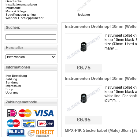
Geschenke
Installationsmaterialen
Intrumente
Mode & Pflege
Segelflugzeug tuning
Isolation
Winden/ F-schleppzubehör
Instrumenten Drehknopf 10mm (Wel
Suchen:
Instrument collet kn
knob 10mm black. F
size Ø3mm. Used 
Hersteller
many ...
€6.75
Informationen
Ihre Bestellung
Instrumenten Drehknopf 10mm (Wel
Zahlung
Sendung
Impressum
Instrument collet kn
Shop
knob 10mm black w
Über uns
white line. For shaft
Ø3mm. ...
Zahlungsmethode
€6.95
MPX-PIK Steckerkabel (Male) 30cm [7