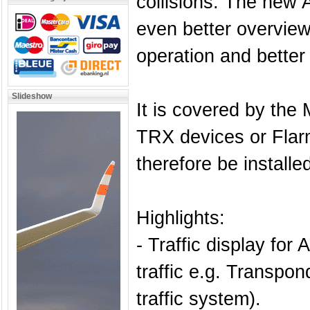
collisions. The new A
even better overview 
operation and better 
Slideshow
It is covered by the
TRX devices or Fla
therefore be installed
Highlights:
- Traffic display fo
traffic e.g. Transp
traffic system).