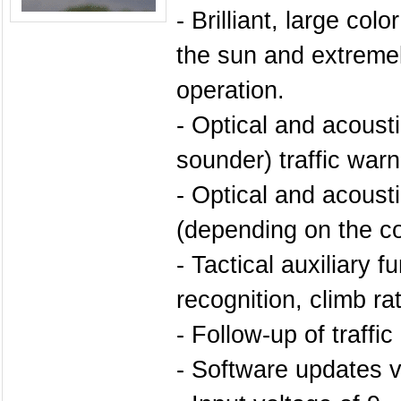
- Brilliant, large colo
the sun and extremely
operation.
- Optical and acoust
sounder) traffic war
- Optical and acoust
(depending on the co
- Tactical auxiliary fu
recognition, climb rate
- Follow-up of traffi
- Software updates 