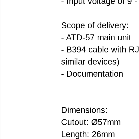
- Input voltage of 9 
Scope of delivery:
- ATD-57 main unit
- B394 cable with RJ
similar devices)
- Documentation
Dimensions:
Cutout: Ø57mm
Length: 26mm