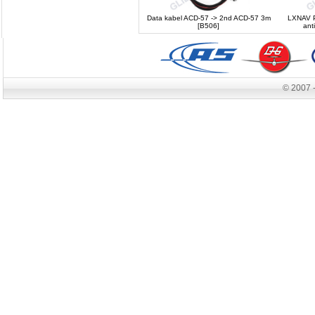
Data kabel ACD-57 -> 2nd ACD-57 3m
LXNAV P
[B506]
ant
© 2007 