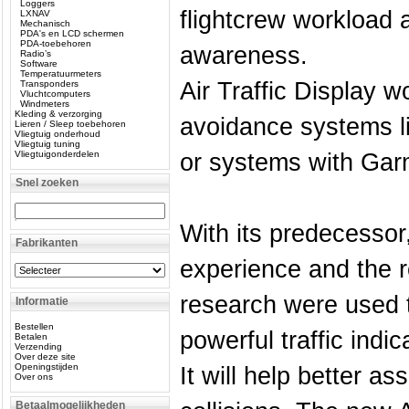
Loggers
flightcrew workload a
LXNAV
Mechanisch
PDA's en LCD schermen
PDA-toebehoren
awareness.
Radio’s
Software
Temperatuurmeters
Air Traffic Display w
Transponders
Vluchtcomputers
Windmeters
Kleding & verzorging
avoidance systems l
Lieren / Sleep toebehoren
Vliegtuig onderhoud
Vliegtuig tuning
Vliegtuigonderdelen
or systems with Garm
Snel zoeken
With its predecessor,
Fabrikanten
experience and the re
research were used 
Informatie
Bestellen
powerful traffic indi
Betalen
Verzending
Over deze site
Openingstijden
It will help better ass
Over ons
Betaalmogelijkheden