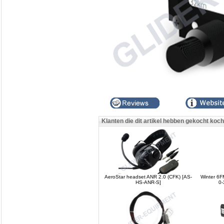
Klanten die dit artikel hebben gekocht koc
AeroStar headset ANR 2.0 (CFK) [AS-
Winter 6
HS-ANR-S]
0-