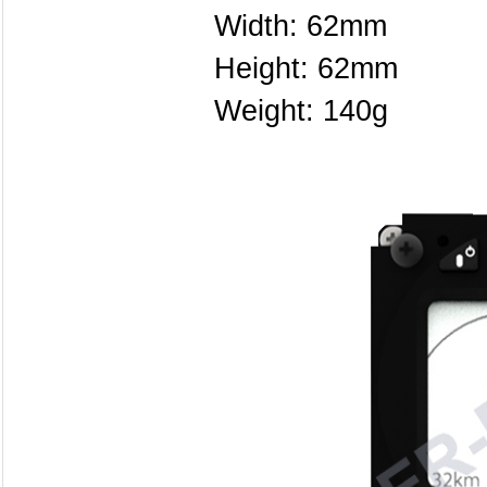
Width: 62mm
Height: 62mm
Weight: 140g