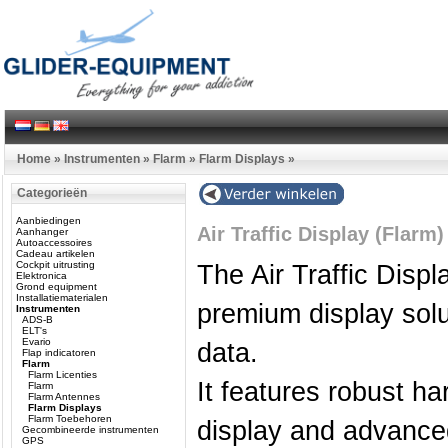
Home
»
Instrumenten
»
Flarm
»
Flarm Displays
»
Categorieën
Aanbiedingen
Air Traffic Display (Flar
Aanhanger
Autoaccessoires
Cadeau artikelen
Cockpit uitrusting
The Air Traffic Disp
Elektronica
Grond equipment
Installatiematerialen
premium display solut
Instrumenten
ADS-B
ELT's
Evario
data.
Flap indicatoren
Flarm
Flarm Licenties
It features robust h
Flarm
Flarm Antennes
Flarm Displays
Flarm Toebehoren
display and advanced
Gecombineerde instrumenten
GPS