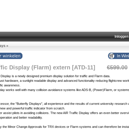
Inloggen
lays
»
ffic Display (Flarm) extern [ATD-11]
€599.00
c Display is a newly designed premium display solution for traffic and Flarm data.
bust hardware, a sunlight readable display and advanced functionality reducing flightcrew wor
ffic awareness.
isplay works well with many collision avoidance systems like ADS-B, (Power)Flarm, or system
cessor, the "Butterfly Displays", all experience and the results of current university research
 new and powerful traffic indicator from scratch.
tter assist pilots in avoiding collisions. The new AIR Traffic Display offers an even better overv
 operation and better readability.
 by the Minor Change Approvals for TRX devices or Flarm systems and can therefore be instal