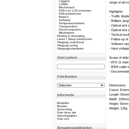
Loggers
range of aircra
LXNAV
Mechanisch
PDA's en LCD schermen
Highlights:
PDA-toebehoren
- Traffic disp
Radio’s
Software
- Brilliant, la
Temperatuurmeters
- Optical and 
Transponders
Vluchtcomputers
- Optical and 
Windmeters
- Tactical auxil
Kleding & verzorging
Lieren / Sleep toebehoren
- Follow-up of 
Vliegtuig onderhoud
- Software up
Vliegtuig tuning
- Input voltag
Vliegtuigonderdelen
Snel zoeken
Scope of deliv
- ATD-11 main 
- B394 cable w
- Documentat
Fabrikanten
Dimensions:
Cutout: Exter
Length: 55mm
Informatie
Width: 100mm
Bestellen
Height: 50mm
Betalen
Weight: 135g
Verzending
Over deze site
Openingstijden
Over ons
Betaalmogelijkheden