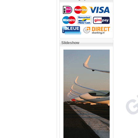
Slideshow