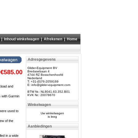
|
Inhoud winkelwagen
|
Afrekenen
|
Home
Adresgegevens
Glider-Equipment BV
€585.00
Bredasebaan 4
4744 RZ Bosschenhoofd
Nederland
T: +31-(0)76-2059169
E:
info@glider-equipment.com
kload and
BTW Nr.: NL8041.63.352.B01
KVK Nr.: 20078670
s with Garmin
Winkelwagen
 were used to
Uw winkelwagen
is leeg
iew of the
Aanbiedingen
led in a wide