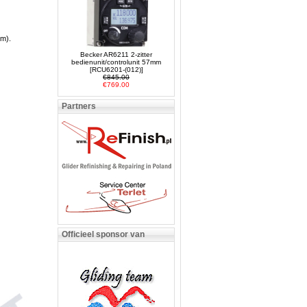
em).
Becker AR6211 2-zitter
bedienunit/controlunit 57mm
[RCU6201-(012)]
€845.00
€769.00
Partners
Officieel sponsor van