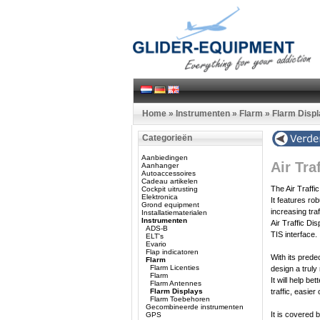
Home
»
Instrumenten
»
Flarm
»
Flarm Disp
Categorieën
Aanbiedingen
Air Tra
Aanhanger
Autoaccessoires
Cadeau artikelen
The Air Traffi
Cockpit uitrusting
Elektronica
It features ro
Grond equipment
increasing tra
Installatiematerialen
Instrumenten
Air Traffic D
ADS-B
TIS interface.
ELT's
Evario
Flap indicatoren
With its prede
Flarm
Flarm Licenties
design a truly
Flarm
It will help be
Flarm Antennes
Flarm Displays
traffic, easier
Flarm Toebehoren
Gecombineerde instrumenten
It is covered
GPS