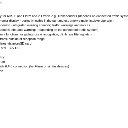
ft.
lay for ADS-B and Flarm and 2D traffic e.g. Transponders (depends on connected traffic syst
rge color display - perfectly legible in the sun and extremely simple, intuitive operation.
acoustic (integrated warning sounder) traffic warnings and notices.
acoustic obstacle warnings (depending on the connected traffic system).
iary functions for gliding (circle recognition, climb rate filtering, etc.).
traffic outside of reception range.
dates via microSD card.
e of 9 - 32V DC.
ery:
unit
ith RJ45 connection (for Flarm or similar devices)
ion
n